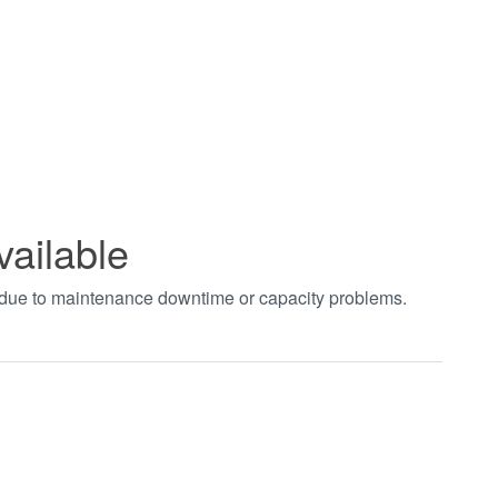
vailable
t due to maintenance downtime or capacity problems.