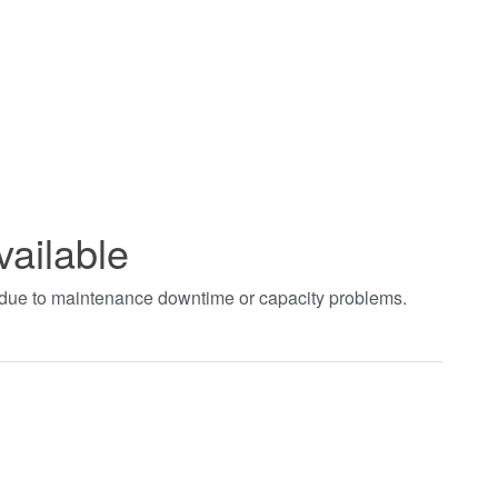
vailable
t due to maintenance downtime or capacity problems.