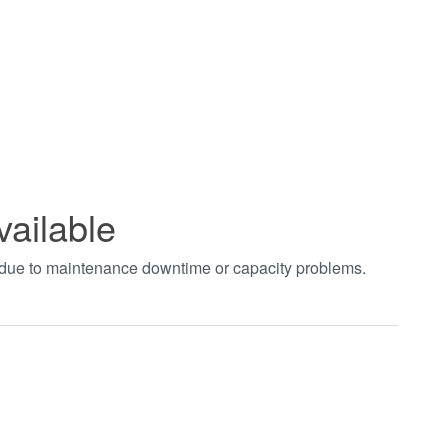
vailable
t due to maintenance downtime or capacity problems.