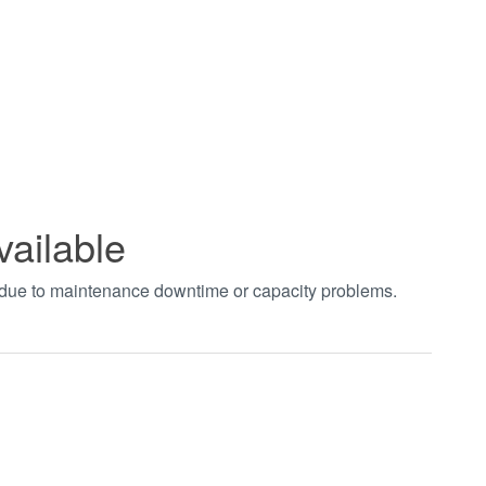
vailable
t due to maintenance downtime or capacity problems.