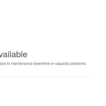
vailable
t due to maintenance downtime or capacity problems.