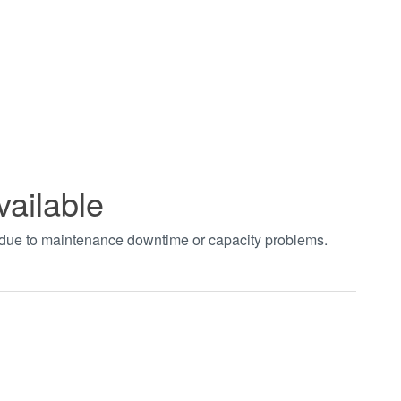
vailable
t due to maintenance downtime or capacity problems.