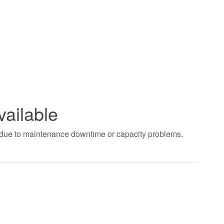
vailable
t due to maintenance downtime or capacity problems.