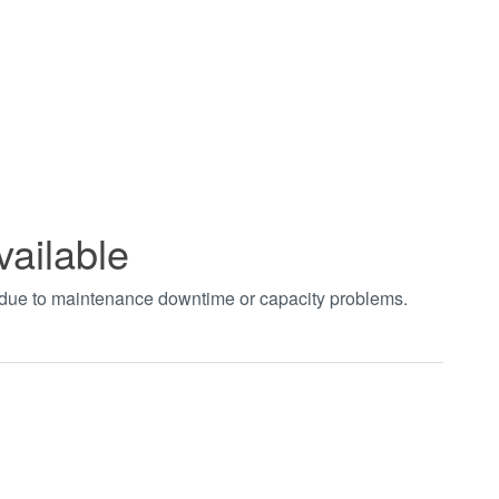
vailable
t due to maintenance downtime or capacity problems.