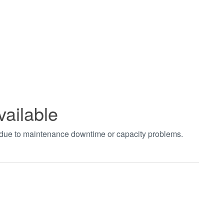
vailable
t due to maintenance downtime or capacity problems.